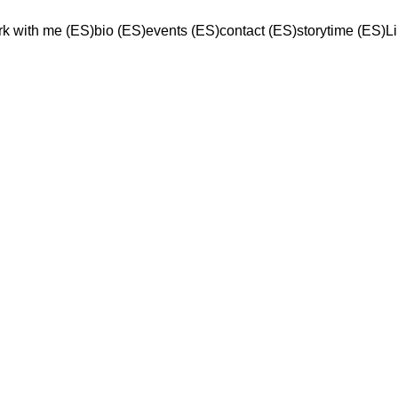
k with me (ES)
bio (ES)
events (ES)
contact (ES)
storytime (ES)
L