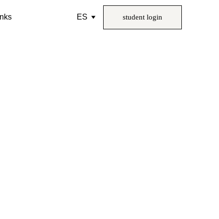
inks
ES
student login